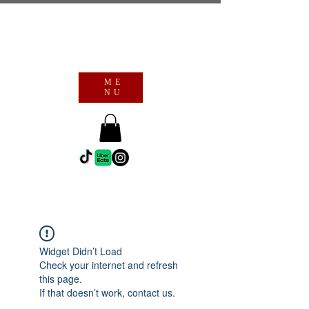
ME
NU
Widget Didn’t Load
Check your internet and refresh
this page.
If that doesn’t work, contact us.