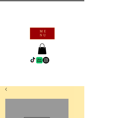
ME
NU