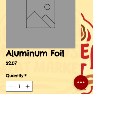
Aluminum Foil
Price
$2.07
Quantity
*
Add to Cart
Buy Now