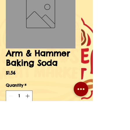
Arm & Hammer
Baking Soda
Price
$1.56
Quantity
*
Add to Cart
Buy Now