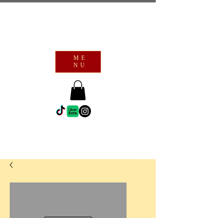
ME
NU