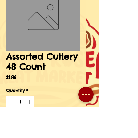
Assorted Cutlery
48 Count
Price
$1.86
Quantity
*
Add to Cart
Buy Now