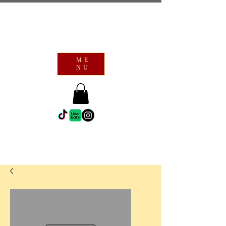
ME
NU