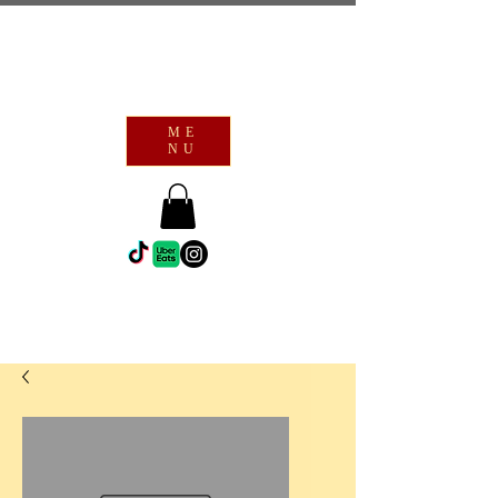
ME
NU