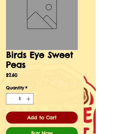
Birds Eye Sweet
Peas
Price
$2.60
Quantity
*
Add to Cart
Buy Now