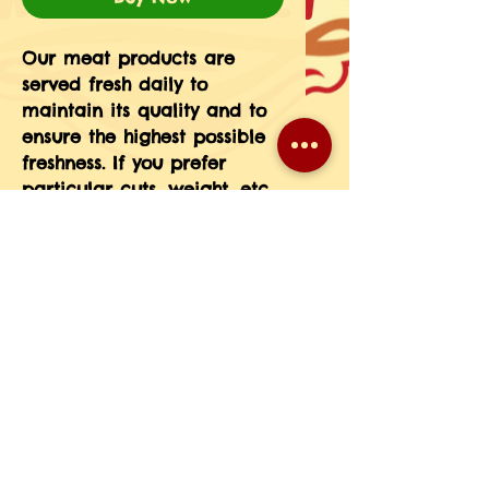
Our meat products are 
served fresh daily to 
maintain its quality and to 
ensure the highest possible 
freshness. If you prefer 
particular cuts, weight, etc 
please message the 
information in your order 
notes or give us a call at 
708-593-3185.(If you do not 
see a particular meat 
product on our menu just 
give us a call and we will 
place a special order for 
you.