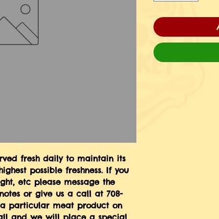
ed fresh daily to maintain its 
ighest possible freshness. If you 
ight, etc please message the 
notes or give us a call at 708-
e a particular meat product on 
ll and we will place a special 