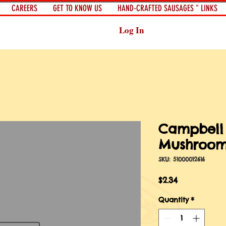
CAREERS
GET TO KNOW US
HAND-CRAFTED SAUSAGES " LINKS
Log In
Campbell
Mushroom
SKU: 51000012616
Price
$2.34
Quantity
*