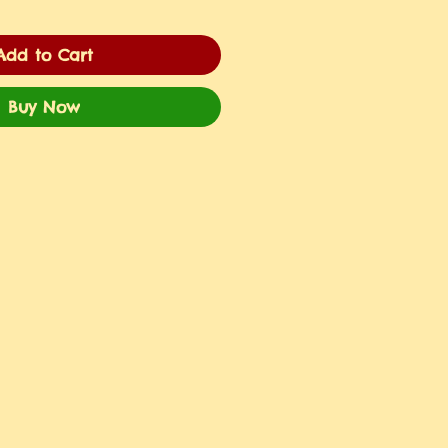
Add to Cart
Buy Now