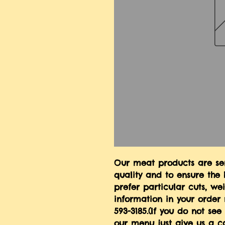
Our meat products are serv
quality and to ensure the h
prefer particular cuts, we
information in your order 
593-3185.(If you do not se
our menu just give us a ca