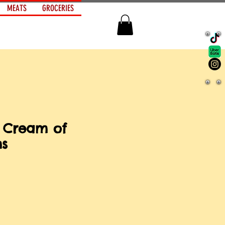
MEATS
GROCERIES
 Cream of
s