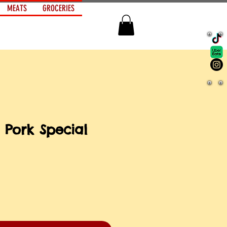
MEATS
GROCERIES
 Pork Special