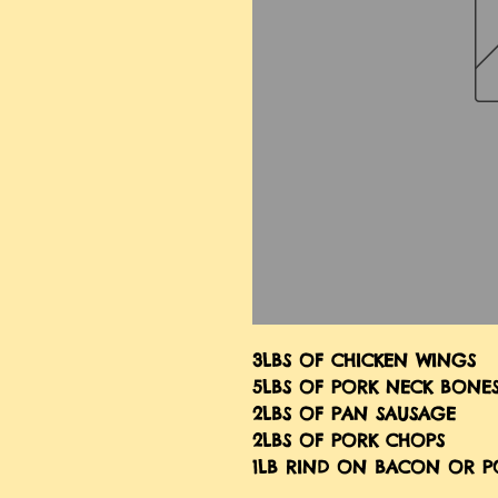
3LBS OF CHICKEN WINGS
5LBS OF PORK NECK BONE
2LBS OF PAN SAUSAGE
2LBS OF PORK CHOPS
1LB RIND ON BACON OR P