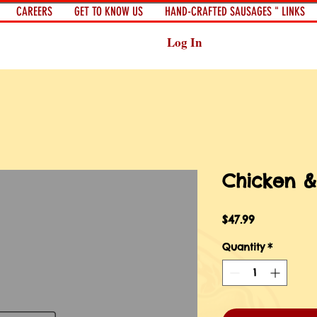
CAREERS
GET TO KNOW US
HAND-CRAFTED SAUSAGES " LINKS
Log In
Chicken &
Price
$47.99
Quantity
*