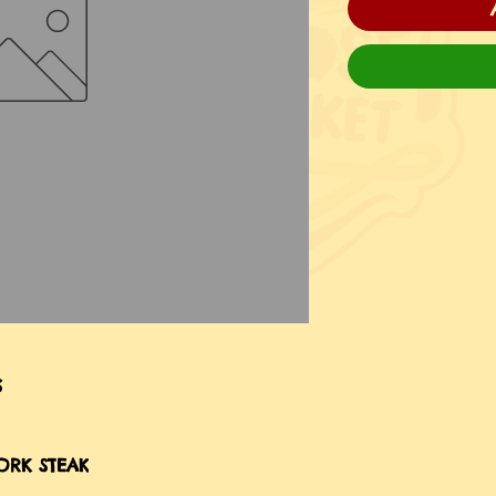
S
ORK STEAK