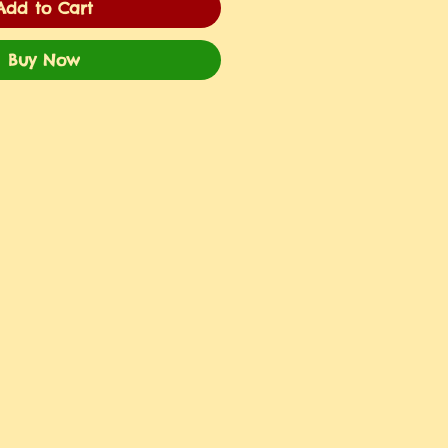
Add to Cart
Buy Now