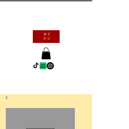
ME
NU