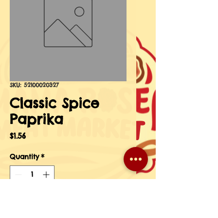
SKU: 52100020327
Classic Spice
Paprika
Price
$1.56
Quantity
*
Add to Cart