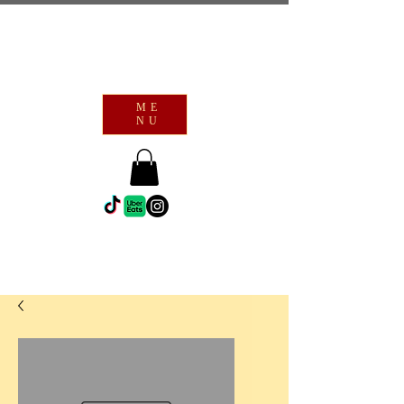
ME
NU