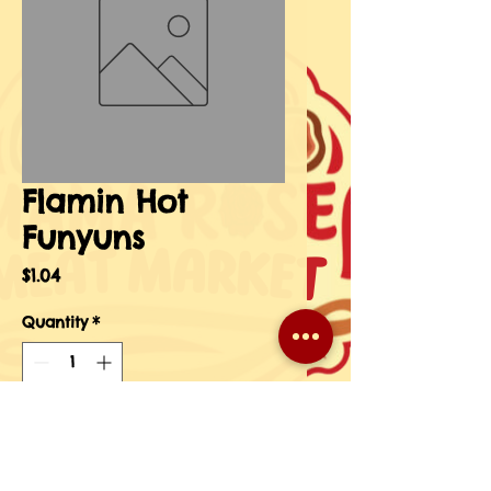
Flamin Hot
Funyuns
Price
$1.04
Quantity
*
Add to Cart
Buy Now