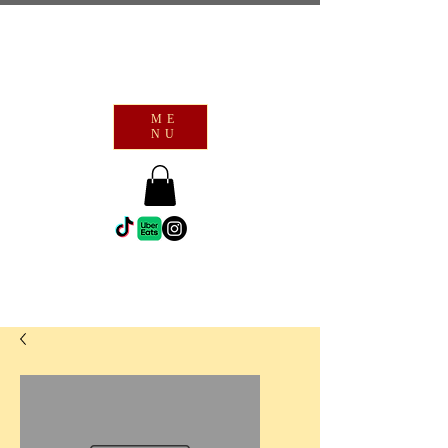
ME
NU