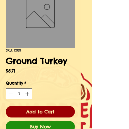
SKU: 1203
Ground Turkey
Price
$5.71
Quantity
*
Add to Cart
Buy Now