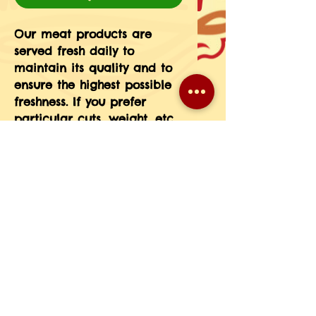
Our meat products are 
served fresh daily to 
maintain its quality and to 
ensure the highest possible 
freshness. If you prefer 
particular cuts, weight, etc 
please message the 
information in your order 
notes or give us a call at 
708-593-3185.(If you do not 
see a particular meat 
product on our menu just 
give us a call and we will 
place a special order for 
you.