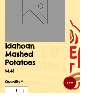
Idahoan
Mashed
Potatoes
Price
$4.46
Quantity
*
Add to Cart