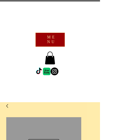
ME
NU