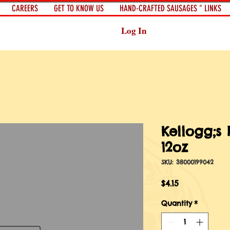
CAREERS
GET TO KNOW US
HAND-CRAFTED SAUSAGES " LINKS
Log In
Kellogg;s 
12oz
SKU: 38000199042
Price
$4.15
Quantity
*