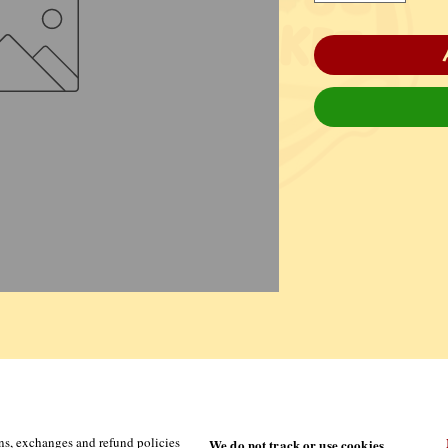
ns, exchanges and refund policies
We do not track or use cookies