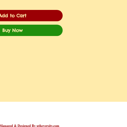
Add to Cart
Buy Now
Managed & Designed By utheversity.com