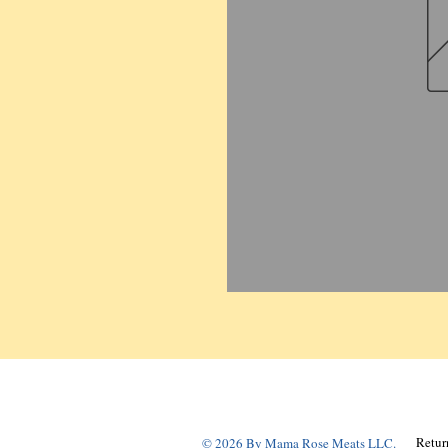
Retur
© 2026 By Mama Rose Meats LLC.