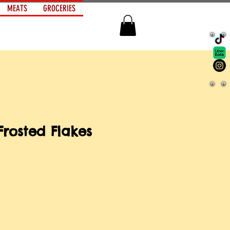
MEATS
GROCERIES
Frosted Flakes