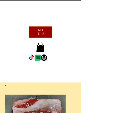
ME
NU