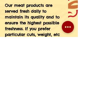
Our meat products are 
served fresh daily to 
maintain its quality and to 
ensure the highest possible 
freshness. If you prefer 
particular cuts, weight, etc 
please message the 
information in your order 
notes or give us a call at 
708-593-3185.(If you do not 
see a particular meat 
product on our menu just 
give us a call and we will 
place a special order for 
you.