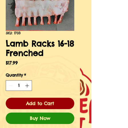
SKU: 1703
Lamb Racks 16-18
Frenched
Price
$17.99
Quantity
*
Add to Cart
Buy Now