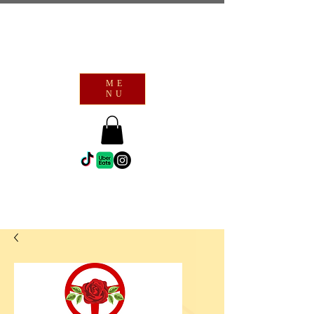
ME
NU