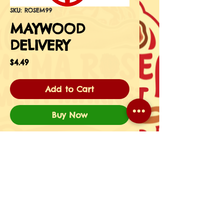
SKU: ROSEM99
MAYWOOD
DELIVERY
Price
$4.49
Add to Cart
Buy Now
HERE'S YOUR MEMBER
FLASHKEY! SHOW THIS IMAGE
UPON DELIVERY.
Managed & Designed By utheversity.com