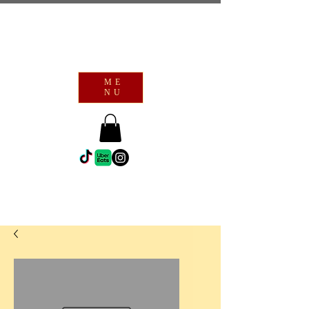
ME
NU