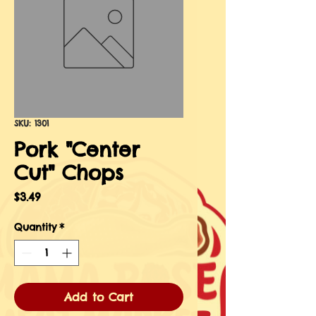
SKU: 1301
Pork "Center
Cut" Chops
Price
$3.49
Quantity
*
Add to Cart