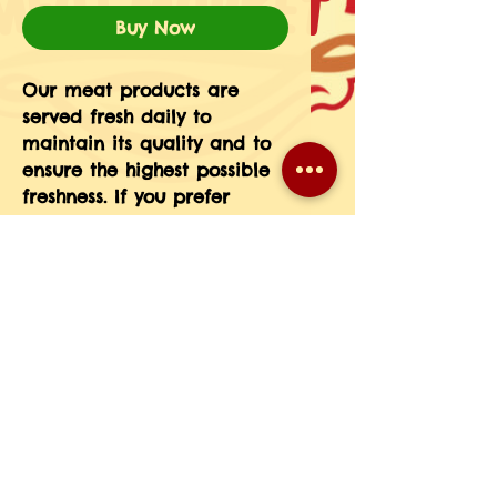
Buy Now
Our meat products are 
served fresh daily to 
maintain its quality and to 
ensure the highest possible 
freshness. If you prefer 
particular cuts, weight, etc 
please message the 
information in your order 
notes or give us a call at 
708-593-3185.(If you do not 
see a particular meat 
product on our menu just 
give us a call and we will 
place a special order for 
you.