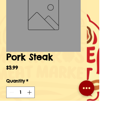
Pork Steak
Price
$3.99
Quantity
*
Add to Cart
Buy Now