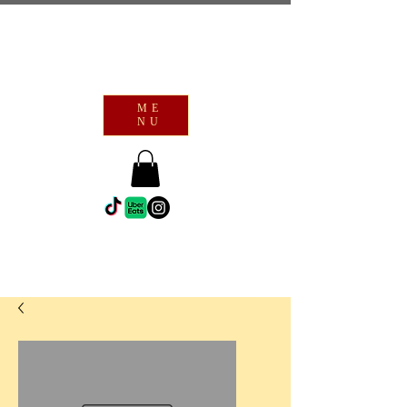
ME
NU