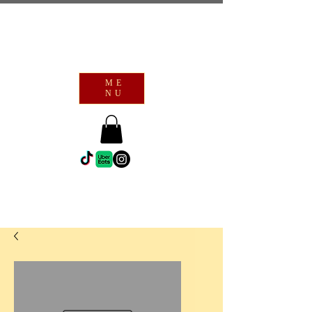
ME
NU