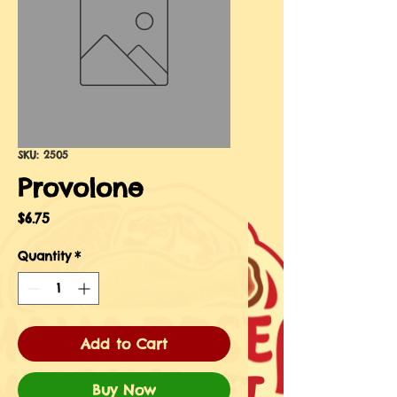
SKU: 2505
Provolone
Price
$6.75
Quantity
*
Add to Cart
Buy Now