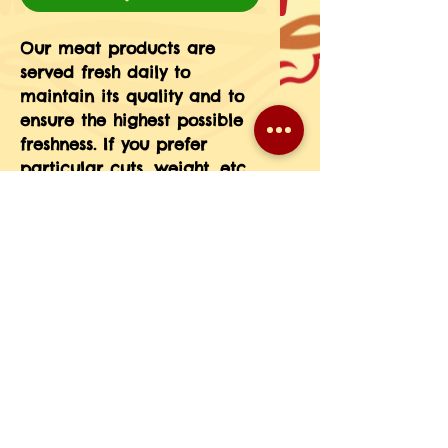
Our meat products are 
served fresh daily to 
maintain its quality and to 
ensure the highest possible 
freshness. If you prefer 
particular cuts, weight, etc 
please message the 
information in your order 
notes or give us a call at 
708-593-3185.(If you do not 
see a particular meat 
product on our menu just 
give us a call and we will 
place a special order for 
you.