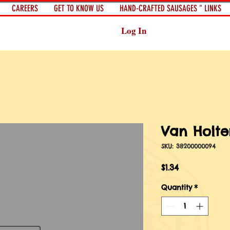
CAREERS
GET TO KNOW US
HAND-CRAFTED SAUSAGES " LINKS
Log In
Van Holte
SKU: 38200000094
Price
$1.34
Quantity
*