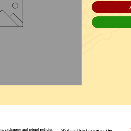
ns, exchanges and refund policies
We do not track or use cookies