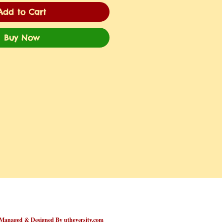
Add to Cart
Buy Now
Managed & Designed By utheversity.com