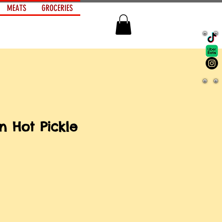
MEATS
GROCERIES
n Hot Pickle