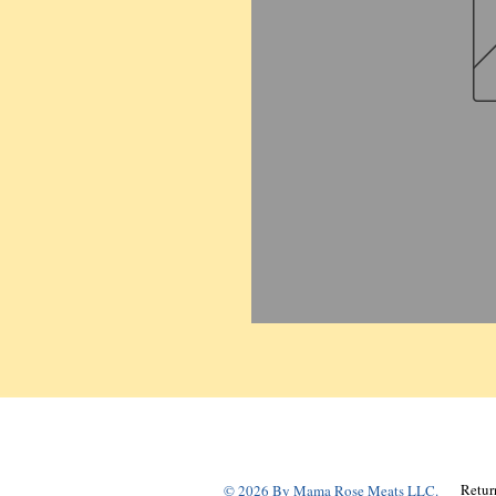
Retur
© 2026 By Mama Rose Meats LLC.