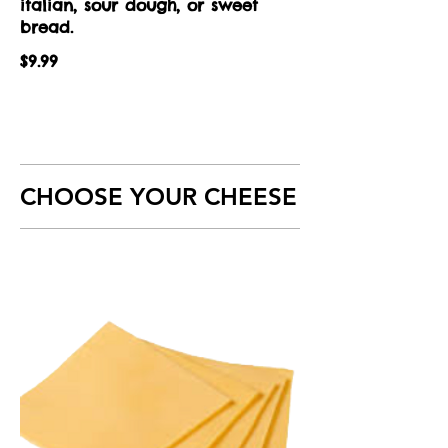
italian, sour dough, or sweet
bread.
$9.99
CHOOSE YOUR CHEESE