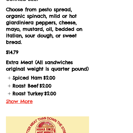
Choose from pesto spread,
organic spinach, mild or hot
giardiniera peppers, cheese,
mayo, mustard, oil, bedded on
italian, sour dough, or sweet
bread.
$14.79
Extra Meat (All sandwiches
original weight is quarter pound)
Spiced Ham
$2.00
Roast Beef
$2.00
Roast Turkey
$2.00
Show More