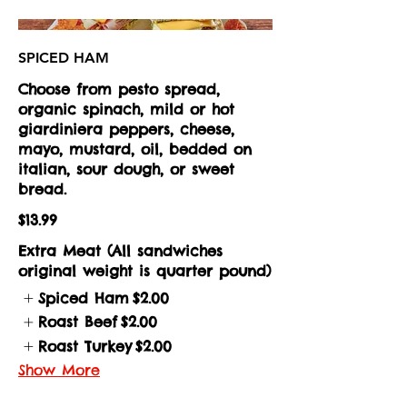
SPICED HAM
Choose from pesto spread,
organic spinach, mild or hot
giardiniera peppers, cheese,
mayo, mustard, oil, bedded on
italian, sour dough, or sweet
bread.
$13.99
Extra Meat (All sandwiches
original weight is quarter pound)
Spiced Ham
$2.00
Roast Beef
$2.00
Roast Turkey
$2.00
Show More