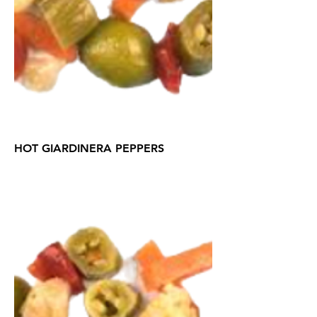
HOT GIARDINERA PEPPERS