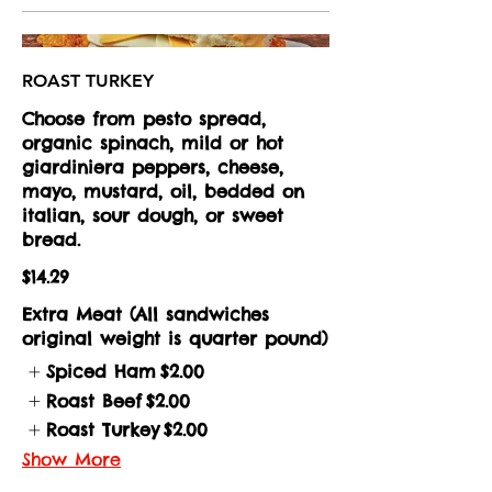
ROAST TURKEY
Choose from pesto spread,
organic spinach, mild or hot
giardiniera peppers, cheese,
mayo, mustard, oil, bedded on
italian, sour dough, or sweet
bread.
$14.29
Extra Meat (All sandwiches
original weight is quarter pound)
Spiced Ham
$2.00
Roast Beef
$2.00
Roast Turkey
$2.00
Show More