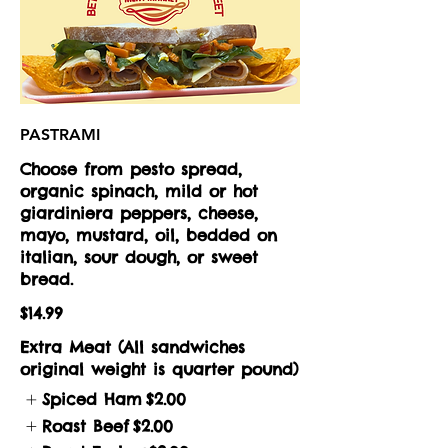
PASTRAMI
Choose from pesto spread,
organic spinach, mild or hot
giardiniera peppers, cheese,
mayo, mustard, oil, bedded on
italian, sour dough, or sweet
bread.
$14.99
Extra Meat (All sandwiches
original weight is quarter pound)
Spiced Ham
$2.00
Roast Beef
$2.00