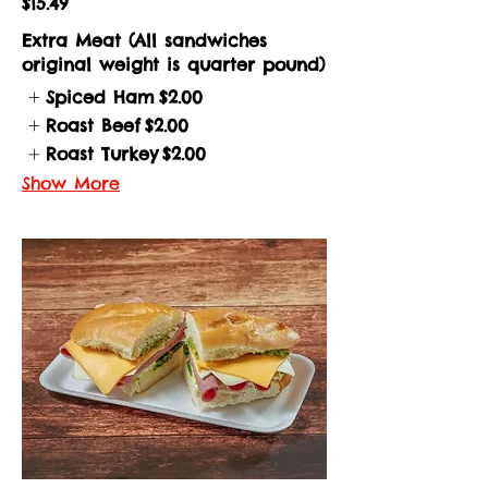
$15.49
Extra Meat (All sandwiches
original weight is quarter pound)
Spiced Ham
$2.00
Roast Beef
$2.00
Roast Turkey
$2.00
Show More