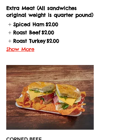
Extra Meat (All sandwiches
original weight is quarter pound)
Spiced Ham
$2.00
Roast Beef
$2.00
Roast Turkey
$2.00
Show More
CORNED BEEF