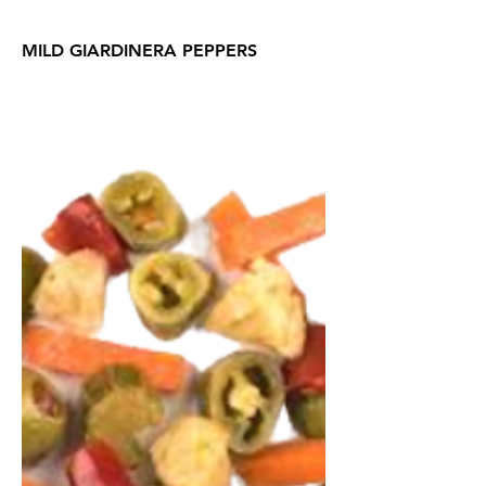
MILD GIARDINERA PEPPERS