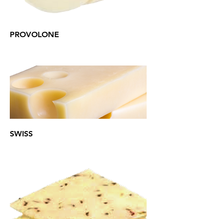
PROVOLONE
SWISS