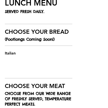
LUNCH MENU
SERVED FRESH DAILY.
CHOOSE YOUR BREAD
(Footlongs Coming Soon!)
Italian
CHOOSE YOUR MEAT
CHOOSE FROM OUR WIDE RANGE
OF FRESHLY SERVED, TEMPERATURE
PERFECT MEATS.