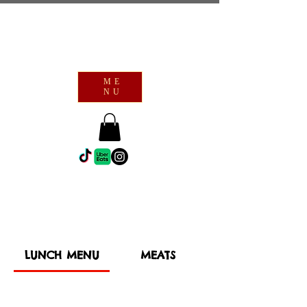
ME
NU
LUNCH MENU
MEATS