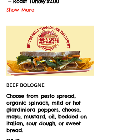
Roast Turkey
$2.00
Show More
BEEF BOLOGNE
Choose from pesto spread,
organic spinach, mild or hot
giardiniera peppers, cheese,
mayo, mustard, oil, bedded on
italian, sour dough, or sweet
bread.