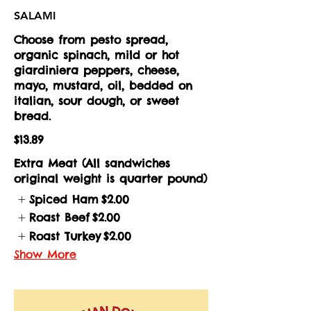
SALAMI
Choose from pesto spread,
organic spinach, mild or hot
giardiniera peppers, cheese,
mayo, mustard, oil, bedded on
italian, sour dough, or sweet
bread.
$13.89
Extra Meat (All sandwiches
original weight is quarter pound)
Spiced Ham
$2.00
Roast Beef
$2.00
Roast Turkey
$2.00
Show More