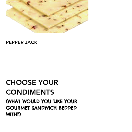
PEPPER JACK
CHOOSE YOUR
CONDIMENTS
(WHAT WOULD YOU LIKE YOUR
GOURMET SANDWICH BEDDED
WITH?)