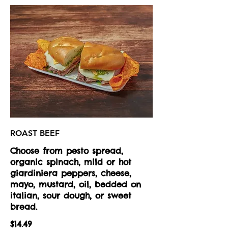
ROAST BEEF
Choose from pesto spread,
organic spinach, mild or hot
giardiniera peppers, cheese,
mayo, mustard, oil, bedded on
italian, sour dough, or sweet
bread.
$14.49