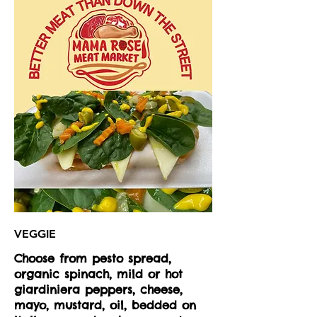
VEGGIE
Choose from pesto spread,
organic spinach, mild or hot
giardiniera peppers, cheese,
mayo, mustard, oil, bedded on