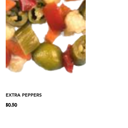
EXTRA PEPPERS
$0.50