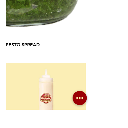
PESTO SPREAD