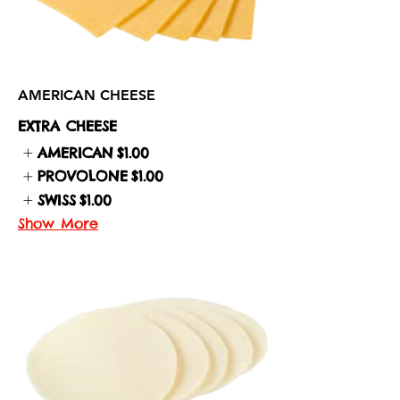
AMERICAN CHEESE
EXTRA CHEESE
AMERICAN
$1.00
PROVOLONE
$1.00
SWISS
$1.00
Show More