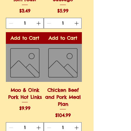
Price
Price
$3.49
$5.99
Add to Cart
Add to Cart
Moo & Oink
Chicken Beef
Pork Hot Links
and Pork Meal
Plan
Price
$9.99
Price
$104.99