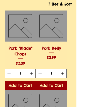
Filter & Sort
Pork "Blade"
Pork Belly
Chops
Price
$2.99
Price
$2.09
Add to Cart
Add to Cart