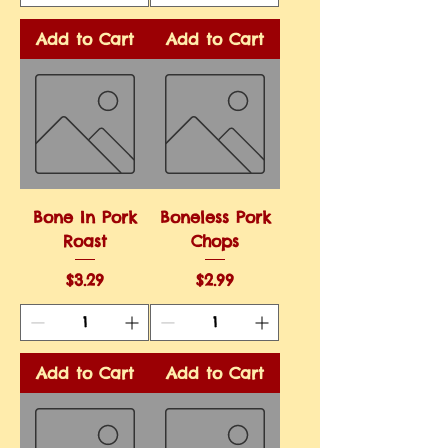
Add to Cart
Add to Cart
Bone In Pork
Boneless Pork
Roast
Chops
Price
Price
$3.29
$2.99
Add to Cart
Add to Cart