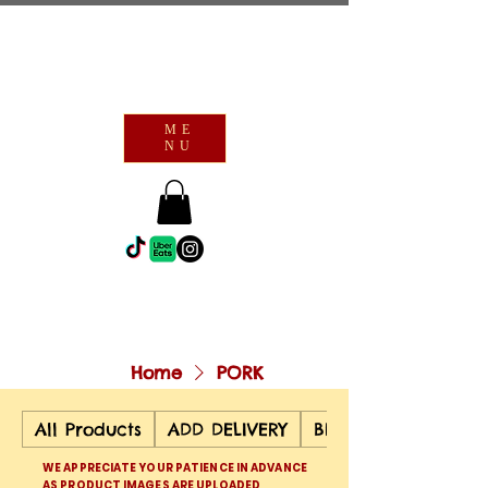
ME
NU
Home
PORK
All Products
ADD DELIVERY
BEEF
WE APPRECIATE YOUR PATIENCE IN ADVANCE
AS PRODUCT IMAGES ARE UPLOADED