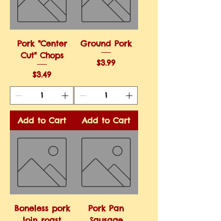
Pork "Center
Ground Pork
Cut" Chops
Price
$3.99
Price
$3.49
Add to Cart
Add to Cart
Boneless pork
Pork Pan
loin roast
Sausage